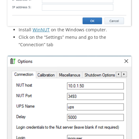
Install
WinNUT
on the Windows computer.
Click on the “Settings” menu and go to the
“Connection” tab