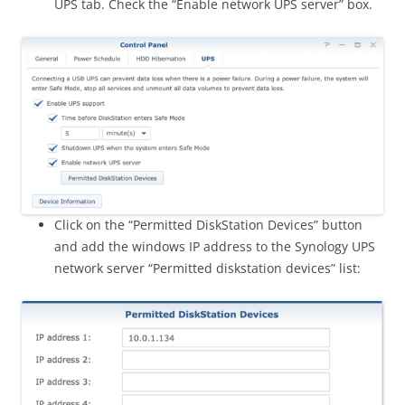
UPS tab. Check the “Enable network UPS server” box.
Click on the “Permitted DiskStation Devices” button
and add the windows IP address to the Synology UPS
network server “Permitted diskstation devices” list: