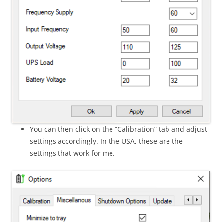
You can then click on the “Calibration” tab and adjust
settings accordingly. In the USA, these are the
settings that work for me.