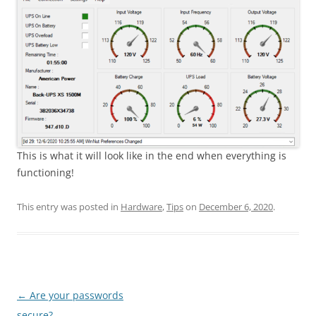
This is what it will look like in the end when everything is
functioning!
This entry was posted in
Hardware
,
Tips
on
December 6, 2020
.
Post
←
Are your passwords
navigation
secure?