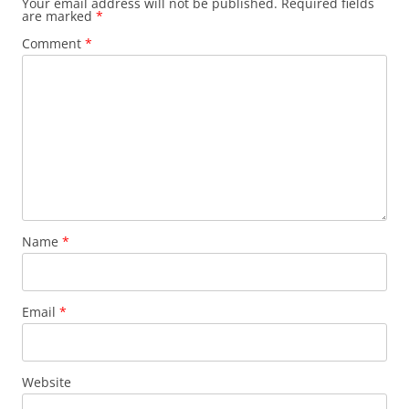
Your email address will not be published.
Required fields
are marked
*
Comment
*
Name
*
Email
*
Website