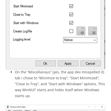
On the “Miscellanous” (yes, the app dev misspelled it)
tab I chose to “Minimize to tray”, “Start Minimized”,
“Close to Tray”, and “Start with Windows” options. This
way WinNUT starts and hides itself when Windows
starts up.