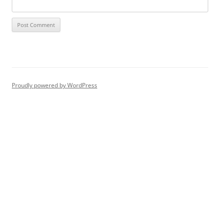
Proudly powered by WordPress