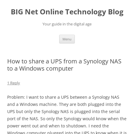
Skip
to
BIG Net Online Technology Blog
content
Your guide in the digital age
Menu
How to share a UPS from a Synology NAS
to a Windows computer
1 Reply
Problem: I want to share a UPS between a Synology NAS
and a Windows machine. They are both plugged into the
UPS but only the Synology NAS is plugged into the serial
port of the NAS. So only the Synology would know when the
power went out and when to shutdown. I need the
Windows computer plugged into the UPS to know when it is