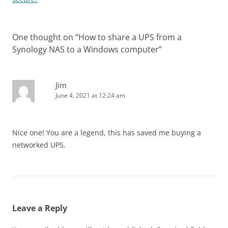
One thought on “
How to share a UPS from a
Synology NAS to a Windows computer
”
Jim
June 4, 2021 at 12:24 am
Nice one! You are a legend, this has saved me buying a
networked UPS.
Leave a Reply